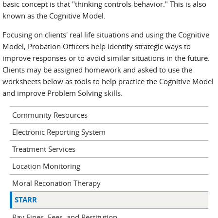
basic concept is that "thinking controls behavior." This is also
known as the Cognitive Model.
Focusing on clients' real life situations and using the Cognitive
Model, Probation Officers help identify strategic ways to
improve responses or to avoid similar situations in the future.
Clients may be assigned homework and asked to use the
worksheets below as tools to help practice the Cognitive Model
and improve Problem Solving skills.
Community Resources
Electronic Reporting System
Treatment Services
Location Monitoring
Moral Reconation Therapy
STARR
Pay Fines, Fees, and Restitution