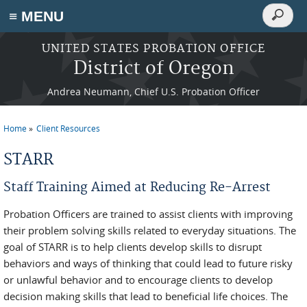
Search
≡ MENU
Search
form
Skip to main content
UNITED STATES PROBATION OFFICE
District of Oregon
Andrea Neumann, Chief U.S. Probation Officer
Home
Client Resources
You are here
STARR
Staff Training Aimed at Reducing Re-Arrest
Probation Officers are trained to assist clients with improving
their problem solving skills related to everyday situations. The
goal of STARR is to help clients develop skills to disrupt
behaviors and ways of thinking that could lead to future risky
or unlawful behavior and to encourage clients to develop
decision making skills that lead to beneficial life choices. The