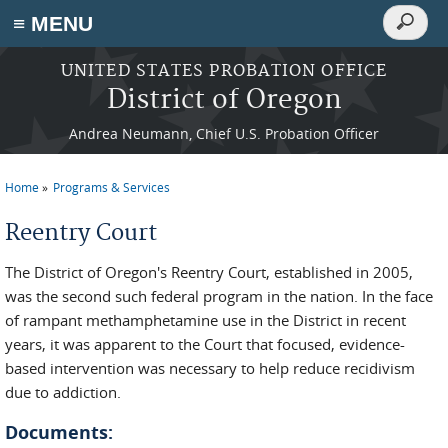
Search
≡ MENU
Search
form
Skip to main content
UNITED STATES PROBATION OFFICE
District of Oregon
Andrea Neumann, Chief U.S. Probation Officer
Home
Programs & Services
You are here
Reentry Court
The District of Oregon's Reentry Court, established in 2005,
was the second such federal program in the nation. In the face
of rampant methamphetamine use in the District in recent
years, it was apparent to the Court that focused, evidence-
based intervention was necessary to help reduce recidivism
due to addiction.
Documents: