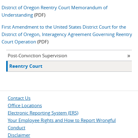
District of Oregon Reentry Court Memorandum of
Understanding
(PDF)
First Amendment to the United States District Court for the
District of Oregon, Interagency Agreement Governing Reentry
Court Operation
(PDF)
Post-Conviction Supervision
Reentry Court
Contact Us
Office Locations
Electronic Reporting System (ERS)
Your Employee Rights and How to Report Wrongful
Conduct
Disclaimer